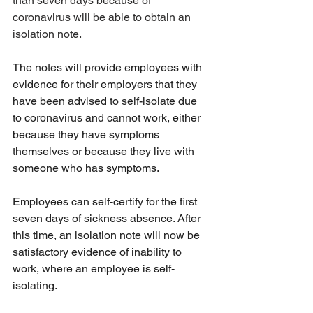
than seven days because of 
coronavirus will be able to obtain an 
isolation note.
The notes will provide employees with 
evidence for their employers that they 
have been advised to self-isolate due 
to coronavirus and cannot work, either 
because they have symptoms 
themselves or because they live with 
someone who has symptoms.
Employees can self-certify for the first 
seven days of sickness absence. After 
this time, an isolation note will now be 
satisfactory evidence of inability to 
work, where an employee is self-
isolating.