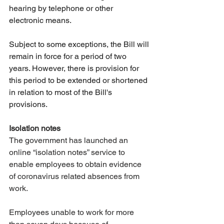
hearing by telephone or other 
electronic means.
Subject to some exceptions, the Bill will 
remain in force for a period of two 
years. However, there is provision for 
this period to be extended or shortened 
in relation to most of the Bill's 
provisions. 
Isolation notes
The government has launched an 
online “isolation notes” service to 
enable employees to obtain evidence 
of coronavirus related absences from 
work.
Employees unable to work for more 