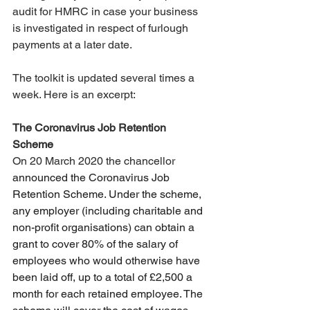
audit for HMRC in case your business 
is investigated in respect of furlough 
payments at a later date. 
The toolkit is updated several times a 
week. Here is an excerpt: 
The Coronavirus Job Retention 
Scheme
On 20 March 2020 the chancellor 
announced the Coronavirus Job 
Retention Scheme. Under the scheme, 
any employer (including charitable and 
non-profit organisations) can obtain a 
grant to cover 80% of the salary of 
employees who would otherwise have 
been laid off, up to a total of £2,500 a 
month for each retained employee. The 