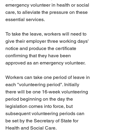
emergency volunteer in health or social 
care, to alleviate the pressure on these 
essential services. 
To take the leave, workers will need to 
give their employer three working days' 
notice and produce the certificate 
confirming that they have been 
approved as an emergency volunteer.
Workers can take one period of leave in 
each "volunteering period". Initially 
there will be one 16-week volunteering 
period beginning on the day the 
legislation comes into force, but 
subsequent volunteering periods can 
be set by the Secretary of State for 
Health and Social Care. 