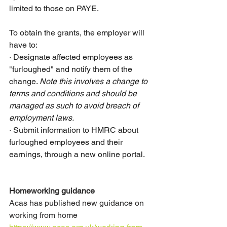
limited to those on PAYE.
To obtain the grants, the employer will 
have to:
·
Designate affected employees as 
"furloughed" and notify them of the 
change. 
Note this involves a change to 
terms and conditions and should be 
managed as such to avoid breach of 
employment laws. 
·
Submit information to HMRC about 
furloughed employees and their 
earnings, through a new online portal.
Homeworking guidance
Acas has published new guidance on 
working from home 