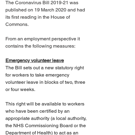
The Coronavirus Bill 2019-21 was 
published on 19 March 2020 and had 
its first reading in the House of 
Commons.
From an employment perspective it 
contains the following measures:
Emergency volunteer leave
The Bill sets out a new statutory right 
for workers to take emergency 
volunteer leave in blocks of two, three 
or four weeks.
This right will be available to workers 
who have been certified by an 
appropriate authority (a local authority, 
the NHS Commissioning Board or the 
Department of Health) to act as an 