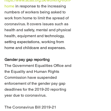
https://www.acas.org.uk/working-from-
home
 in response to the increasing 
numbers of workers being asked to 
work from home to limit the spread of 
coronavirus. It covers issues such as 
health and safety, mental and physical 
health, equipment and 
technology, 
setting expectations, working from 
home and childcare and expenses. 
Gender pay gap reporting
The Government Equalities Office and 
the Equality and Human Rights 
Commission have suspended 
enforcement of the gender pay gap 
deadlines for the 2019-20 reporting 
year due to coronavirus.
The Coronavirus Bill 2019-21 