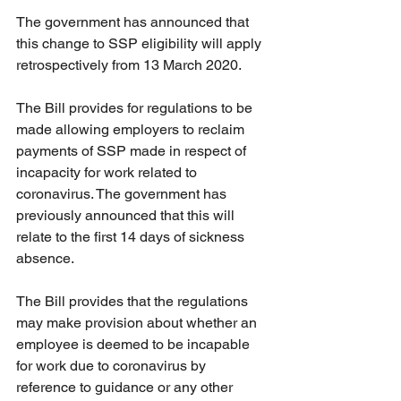
The government has announced that 
this change to SSP eligibility will apply 
retrospectively from 13 March 2020. 
The Bill provides for regulations to be 
made allowing employers to reclaim 
payments of SSP made in respect of 
incapacity for work related to 
coronavirus. The government has 
previously announced that this will 
relate to the first 14 days of sickness 
absence. 
The Bill provides that the regulations 
may make provision about whether an 
employee is deemed to be incapable 
for work due to coronavirus by 
reference to guidance or any other 