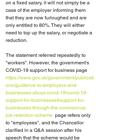
on a fixed salary, it will not simply be a 
case of the employer informing them 
that they are now furloughed and are 
only entitled to 80%. They will either 
need to top up the salary, or negotiate a 
reduction.
The statement referred repeatedly to 
"workers". However, the government's 
COVID-19 support for business page 
https://www.gov.uk/government/publicati
ons/guidance-to-employers-and-
businesses-about-covid-19/covid-19-
support-for-businesses#support-for-
businesses-through-the-coronavirus-
job-retention-scheme
page refers only 
to "employees", and the Chancellor 
clarified in a Q&A session after his 
speech that the scheme would be 