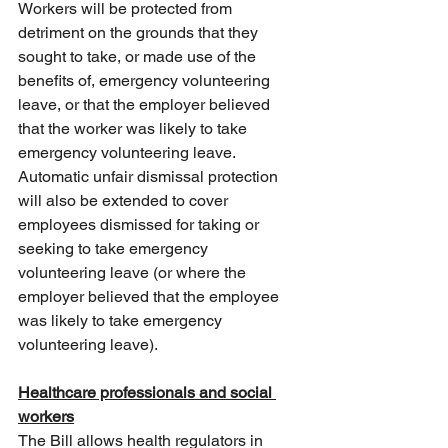
Workers will be protected from 
detriment on the grounds that they 
sought to take, or made use of the 
benefits of, emergency volunteering 
leave, or that the employer believed 
that the worker was likely to take 
emergency volunteering leave. 
Automatic unfair dismissal protection 
will also be extended to cover 
employees dismissed for taking or 
seeking to take emergency 
volunteering leave (or where the 
employer believed that the employee 
was likely to take emergency 
volunteering leave).
Healthcare professionals and social 
workers
The Bill allows health regulators in 