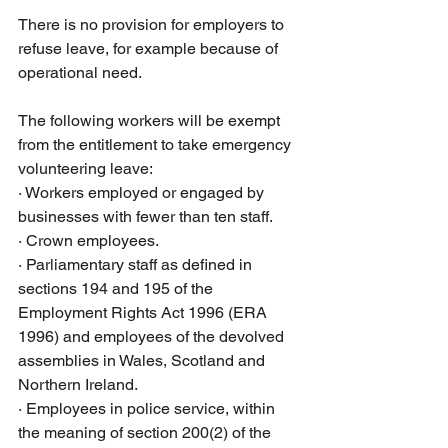
There is no provision for employers to 
refuse leave, for example because of 
operational need.
The following workers will be exempt 
from the entitlement to take emergency 
volunteering leave:
·
Workers employed or engaged by 
businesses with fewer than ten staff.
·
Crown employees. 
·
Parliamentary staff as defined in 
sections 194 and 195 of the 
Employment Rights Act 1996 (ERA 
1996) and employees of the devolved 
assemblies in Wales, Scotland and 
Northern Ireland. 
·
Employees in police service, within 
the meaning of section 200(2) of the 