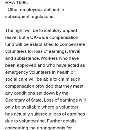
ERA 1996.
·
Other employees defined in 
subsequent regulations. 
The right will be to statutory unpaid 
leave, but a UK-wide compensation 
fund will be established to compensate 
volunteers for loss of earnings, travel 
and subsistence. Workers who have 
been approved and who have acted as 
emergency volunteers in health or 
social care will be able to claim such 
compensation provided that they meet 
any conditions set down by the 
Secretary of State. Loss of earnings will 
only be available where a volunteer 
has actually suffered a loss of earnings 
due to volunteering. Further details 
concerning the arrangements for 