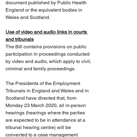
document published by Public Health 
England or the equivalent bodies in 
Wales and Scotland. 
Use of video and audio links in courts 
and tribunals
The Bill contains provisions on public 
participation in proceedings conducted 
by video and audio, which apply to civil, 
criminal and family proceedings.
The Presidents of the Employment 
Tribunals in England and Wales and in 
Scotland have directed that, from 
Monday 23 March 2020, all in-person 
hearings (hearings where the parties 
are expected to be in attendance at a 
tribunal hearing centre) will be 
converted to a case management 