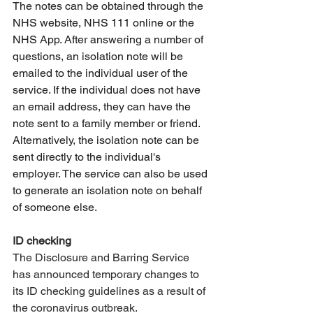
The notes can be obtained through the 
NHS website, NHS 111 online or the 
NHS App. After answering a number of 
questions, an isolation note will be 
emailed to the individual user of the 
service. If the individual does not have 
an email address, they can have the 
note sent to a family member or friend. 
Alternatively, the isolation note can be 
sent directly to the individual's 
employer. The service can also be used 
to generate an isolation note on behalf 
of someone else.
ID checking
The Disclosure and Barring Service 
has announced temporary changes to 
its ID checking guidelines as a result of 
the coronavirus outbreak. 