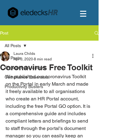
Post
All Posts
Laura Childs
All Posts
Apr 3, 2020
8 min read
Coronavirus Free Toolkit
Engagement Matters
We published our coronavirus Toolkit 
Compliance Essentials
on the Portal in early March and made 
Productivity Busters
it freely available to all organisations 
who create an HR Portal account, 
including the free Portal GO option. It is 
a comprehensive guide and includes 
compliant letters and briefings to send 
to staff through the portal's document 
manager so you can easily keep an 