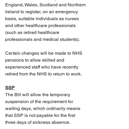
England, Wales, Scotland and Northern 
Ireland to register, on an emergency 
basis, suitable individuals as nurses 
and other healthcare professionals 
(such as retired healthcare 
professionals and medical students).
Certain changes will be made to NHS 
pensions to allow skilled and 
experienced staff who have recently 
retired from the NHS to return to work. 
SSP
The Bill will allow the temporary 
suspension of the requirement for 
waiting days, which ordinarily means 
that SSP is not payable for the first 
three days of sickness absence. 