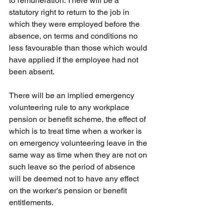
to remuneration. There will be a 
statutory right to return to the job in 
which they were employed before the 
absence, on terms and conditions no 
less favourable than those which would 
have applied if the employee had not 
been absent.
There will be an implied emergency 
volunteering rule to any workplace 
pension or benefit scheme, the effect of 
which is to treat time when a worker is 
on emergency volunteering leave in the 
same way as time when they are not on 
such leave so the period of absence 
will be deemed not to have any effect 
on the worker's pension or benefit 
entitlements.