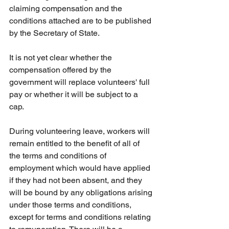
claiming compensation and the 
conditions attached are to be published 
by the Secretary of State. 
It is not yet clear whether the 
compensation offered by the 
government will replace volunteers' full 
pay or whether it will be subject to a 
cap. 
During volunteering leave, workers will 
remain entitled to the benefit of all of 
the terms and conditions of 
employment which would have applied 
if they had not been absent, and they 
will be bound by any obligations arising 
under those terms and conditions, 
except for terms and conditions relating 