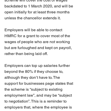
scheme will cover the cost of wages 
backdated to 1 March 2020, and will be 
open initially for at least three months 
unless the chancellor extends it.
Employers will be able to contact 
HMRC for a grant to cover most of the 
wages of people who are not working 
but are furloughed and kept on payroll, 
rather than being laid off.
Employers can top up salaries further 
beyond the 80% if they choose to, 
although they don’t have to. The 
support for businesses page states that 
the scheme is “subject to existing 
employment law”, and may be “subject 
to negotiation”. This is a reminder to 
employers that, where the employee is 