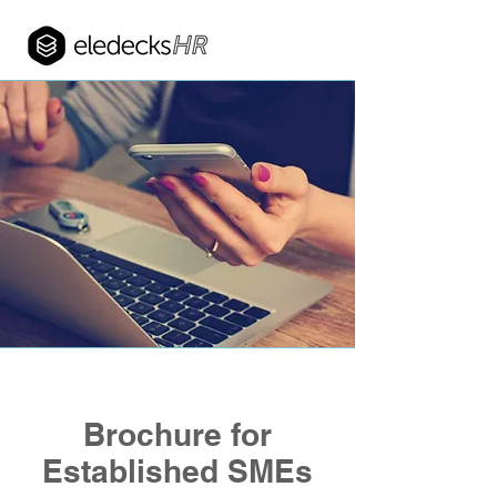
Brochure for
Established SMEs