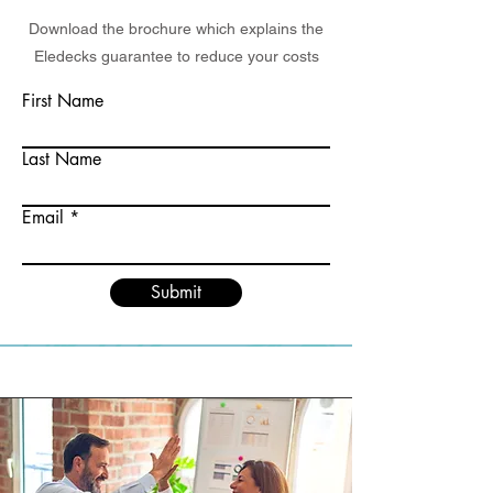
Download the brochure which explains the
Eledecks guarantee to reduce your costs
First Name
Last Name
Email
Submit