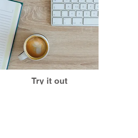
Try it out
Free trial