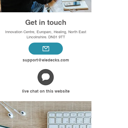
Get in touch
Innovation Centre, Europarc, Healing, North East
Lincolnshire. DN31 9TT
support@eledecks.com
live chat on this website