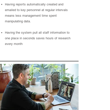
Having reports automatically created and
emailed to key personnel at regular intervals
means less management time spent
manipulating data.
Having the system pull all staff information to
one place in seconds saves hours of research
every month