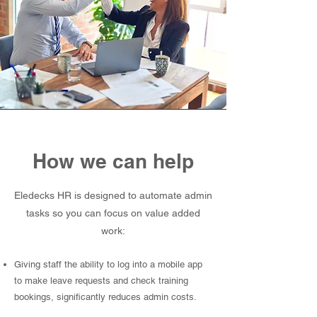
How we can help
Eledecks HR is designed to automate admin
tasks so you can focus on value added
work:
Giving staff the ability to log into a mobile app
to make leave requests and check training
bookings, significantly reduces admin costs.