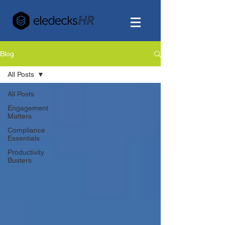
Blog
All Posts
All Posts
Engagement
Matters
Compliance
Essentials
Productivity
Busters